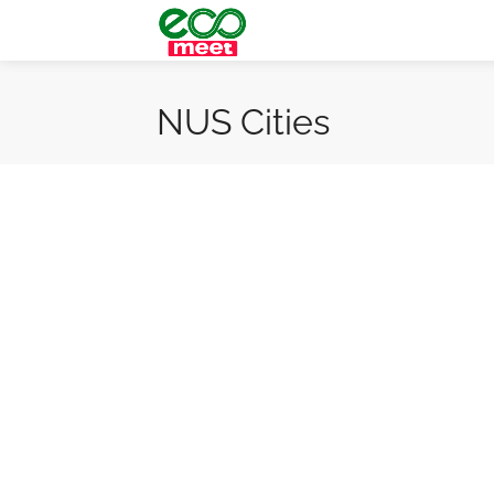
NUS Cities