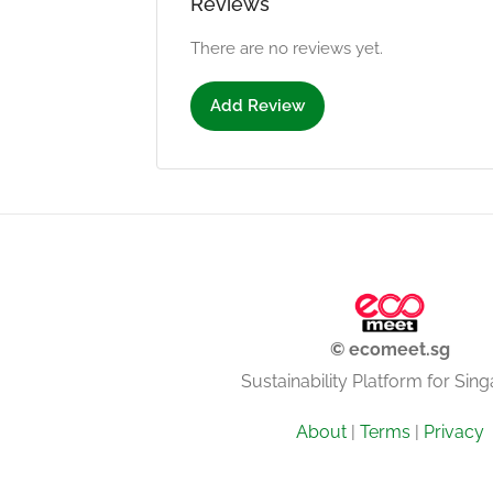
Reviews
There are no reviews yet.
Add Review
© ecomeet.sg
Sustainability Platform for Sin
About
|
Terms
|
Privacy