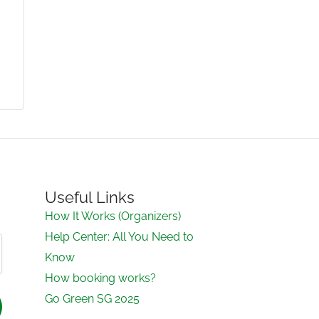
Useful Links
How It Works (Organizers)
Help Center: All You Need to
Know
How booking works?
Go Green SG 2025