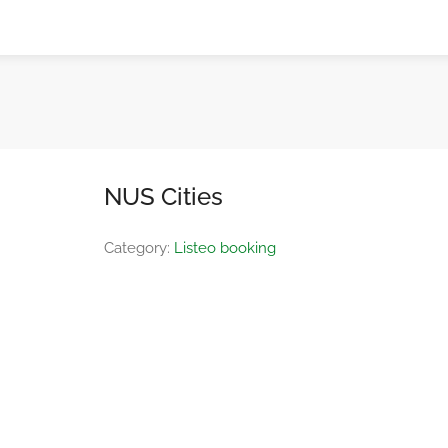
NUS Cities
Category:
Listeo booking