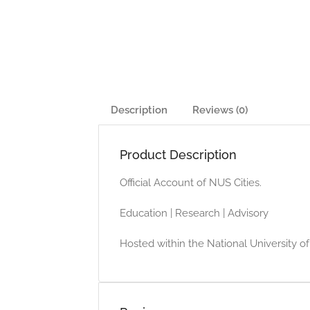
Description
Reviews (0)
Product Description
Official Account of NUS Cities.
Education | Research | Advisory
Hosted within the National University o