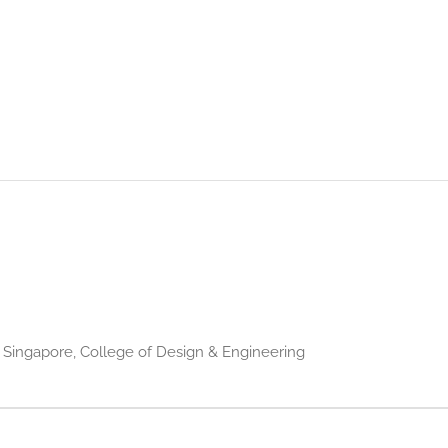
f Singapore, College of Design & Engineering