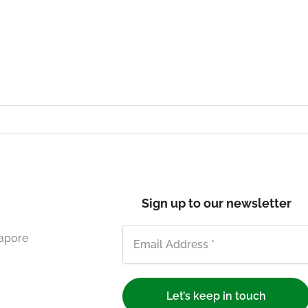
Sign up to our newsletter
gapore