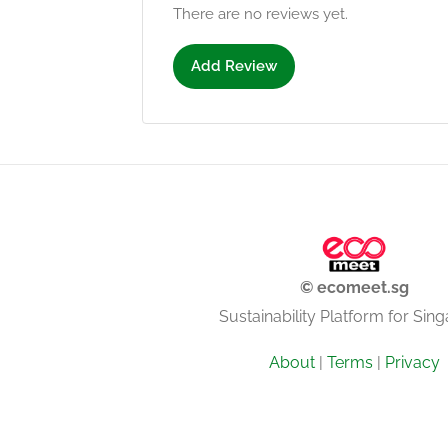
There are no reviews yet.
Add Review
© ecomeet.sg
Sustainability Platform for Sin
About
|
Terms
|
Privacy