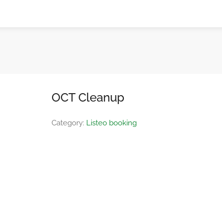
OCT Cleanup
Category:
Listeo booking