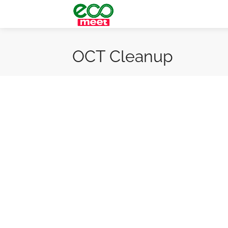
OCT Cleanup