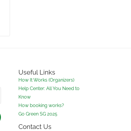
Useful Links
How It Works (Organizers)
Help Center: All You Need to
Know
How booking works?
Go Green SG 2025
Contact Us