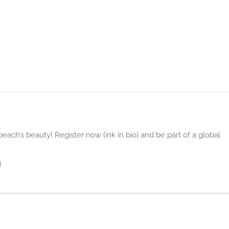
ach’s beauty! Register now (ink in bio) and be part of a global
!