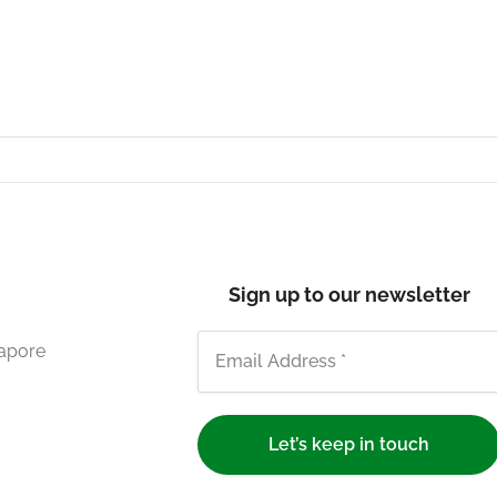
Sign up to our newsletter
gapore