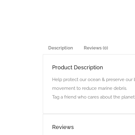
Description
Reviews (0)
Product Description
Help protect our ocean & preserve our be
movement to reduce marine debris.
Tag a friend who cares about the planet
Reviews