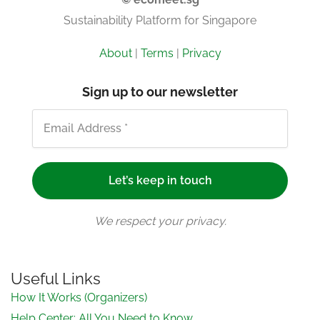
Sustainability Platform for Singapore
About
|
Terms
|
Privacy
Sign up to our newsletter
We respect your privacy.
Useful Links
How It Works (Organizers)
Help Center: All You Need to Know