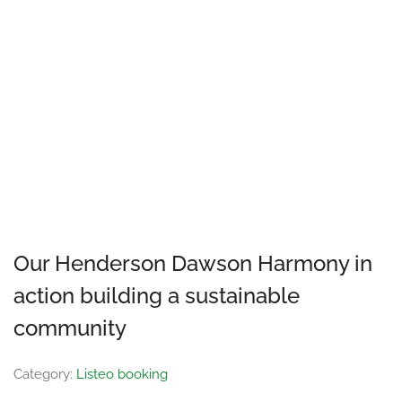
Our Henderson Dawson Harmony in
action building a sustainable
community
Category:
Listeo booking