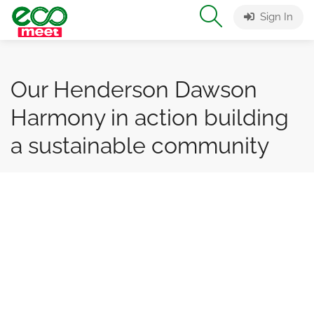
Sign In
Our Henderson Dawson
Harmony in action building
a sustainable community