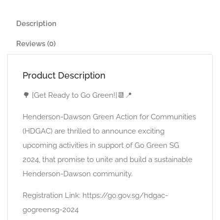
Description
Reviews (0)
Product Description
🌳 [Get Ready to Go Green!]📆📍
Henderson-Dawson Green Action for Communities
(HDGAC) are thrilled to announce exciting
upcoming activities in support of Go Green SG
2024, that promise to unite and build a sustainable
Henderson-Dawson community.
Registration Link: https://go.gov.sg/hdgac-
gogreensg-2024