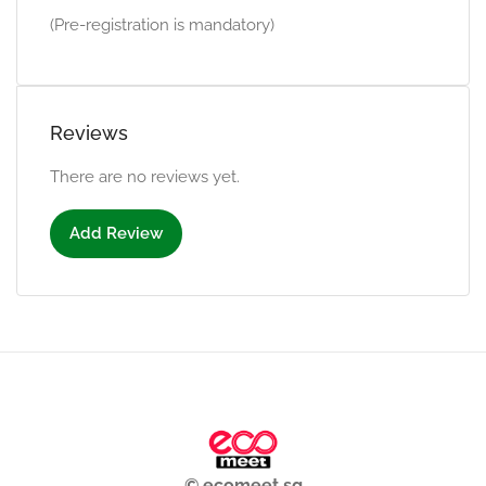
(Pre-registration is mandatory)
Reviews
There are no reviews yet.
Add Review
© ecomeet.sg