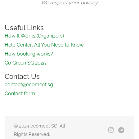
We respect your privacy.
Useful Links
How It Works (Organizers)
Help Center: All You Need to Know
How booking works?
Go Green SG 2025
Contact Us
contact@ecomeet.sg
Contact form
© 2024 ecomeet SG. All
Rights Reserved.