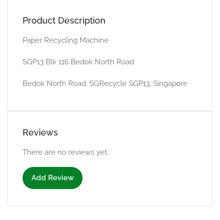
Product Description
Paper Recycling Machine
SGP13 Blk 116 Bedok North Road
Bedok North Road, SGRecycle SGP13, Singapore
Reviews
There are no reviews yet.
Add Review