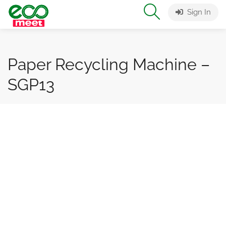
Sign In
Paper Recycling Machine –
SGP13