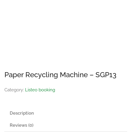
Paper Recycling Machine – SGP13
Category:
Listeo booking
Description
Reviews (0)