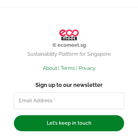
© ecomeet.sg
Sustainability Platform for Singapore
About
|
Terms
|
Privacy
Sign up to our newsletter