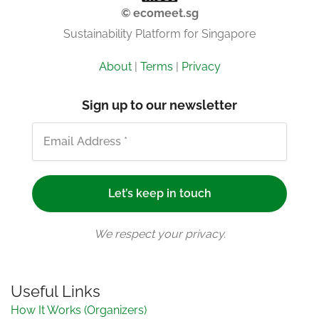
© ecomeet.sg
Sustainability Platform for Singapore
About
|
Terms
|
Privacy
Sign up to our newsletter
We respect your privacy.
Useful Links
How It Works (Organizers)