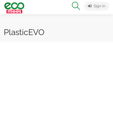
Sign In
PlasticEVO