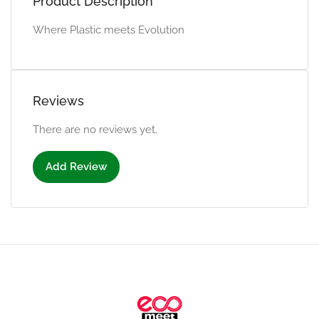
Product Description
Where Plastic meets Evolution
Reviews
There are no reviews yet.
Add Review