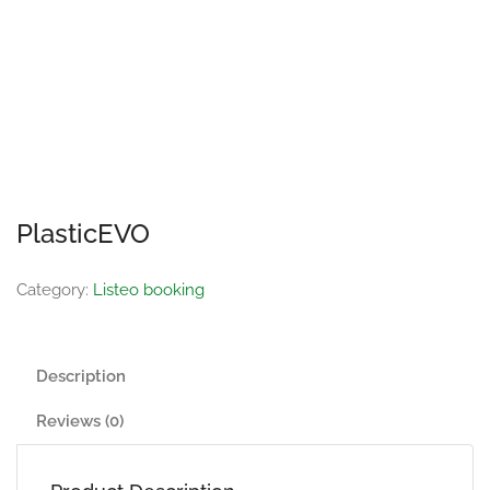
PlasticEVO
Category:
Listeo booking
Description
Reviews (0)