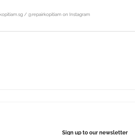
irkopitiam.sg / @repairkopitiam on Instagram
Sign up to our newsletter