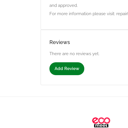
and approved.
For more information please visit: repa
Reviews
There are no reviews yet.
Add Review