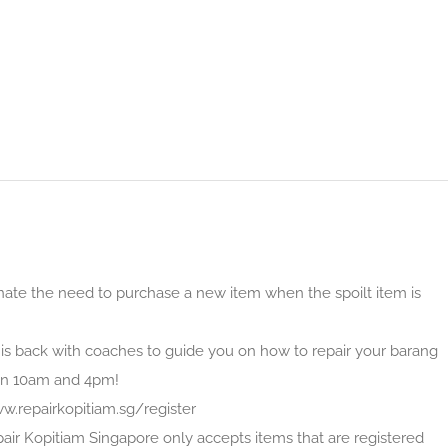
nate the need to purchase a new item when the spoilt item is
is back with coaches to guide you on how to repair your barang
en 10am and 4pm!
ww.repairkopitiam.sg/register
pair Kopitiam Singapore only accepts items that are registered