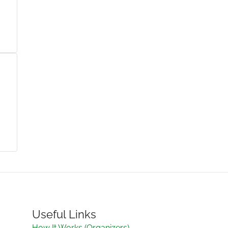
Useful Links
How It Works (Organizers)