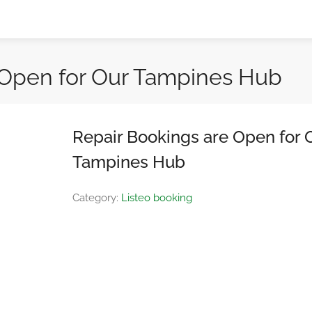
 Open for Our Tampines Hub
Repair Bookings are Open for 
Tampines Hub
Category:
Listeo booking