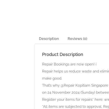
Description
Reviews (0)
Product Description
Repair Bookings are now open! i
Repair helps us reduce waste and elimi
make good.
That’s why @Repair Kopitiam Singapore 
on 24 November 2024 (Sunday) betwe
Register your items for repairs* here: w
*All items are subjected to approval. Re