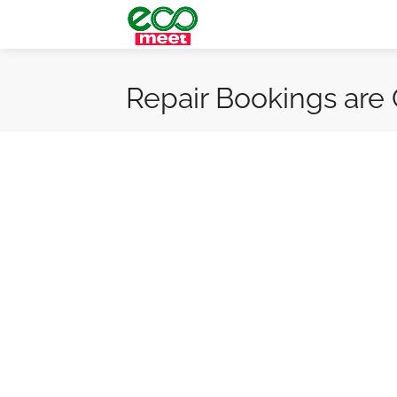
Repair Bookings are