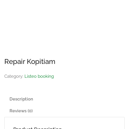
Repair Kopitiam
Category:
Listeo booking
Description
Reviews (0)