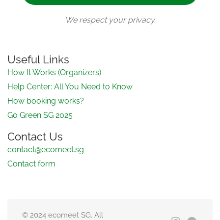
We respect your privacy.
Useful Links
How It Works (Organizers)
Help Center: All You Need to Know
How booking works?
Go Green SG 2025
Contact Us
contact@ecomeet.sg
Contact form
© 2024 ecomeet SG. All