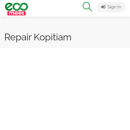
Sign In
Repair Kopitiam