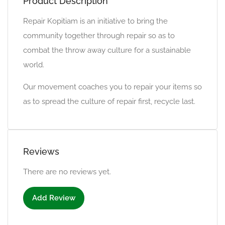
Product Description
Repair Kopitiam is an initiative to bring the
community together through repair so as to
combat the throw away culture for a sustainable
world.
Our movement coaches you to repair your items so
as to spread the culture of repair first, recycle last.
Reviews
There are no reviews yet.
Add Review