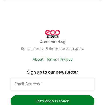
© ecomeet.sg
Sustainability Platform for Singapore
About
|
Terms
|
Privacy
Sign up to our newsletter