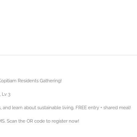
 Kopitiam Residents Gathering!
 Lv 3
, and learn about sustainable living. FREE entry + shared meal!
MS. Scan the OR code to register now!