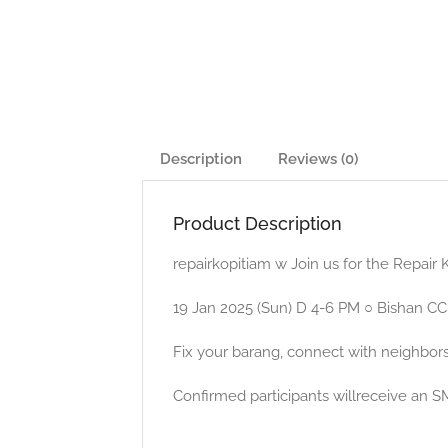
Description
Reviews (0)
Product Description
repairkopitiam w Join us for the Repair
19 Jan 2025 (Sun) D 4-6 PM ○ Bishan CC,
Fix your barang, connect with neighbors
Confirmed participants willreceive an S