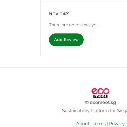
Reviews
There are no reviews yet.
Add Review
© ecomeet.sg
Sustainability Platform for Sin
About
|
Terms
|
Privacy