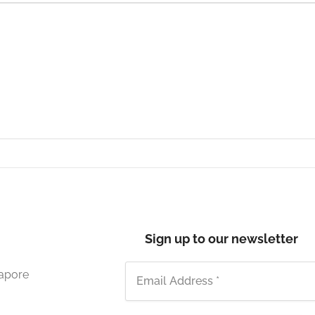
Sign up to our newsletter
gapore