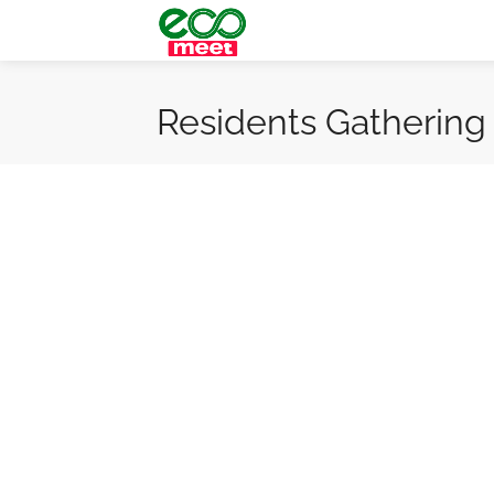
Residents Gathering