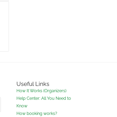
Useful Links
How It Works (Organizers)
Help Center: All You Need to
Know
How booking works?