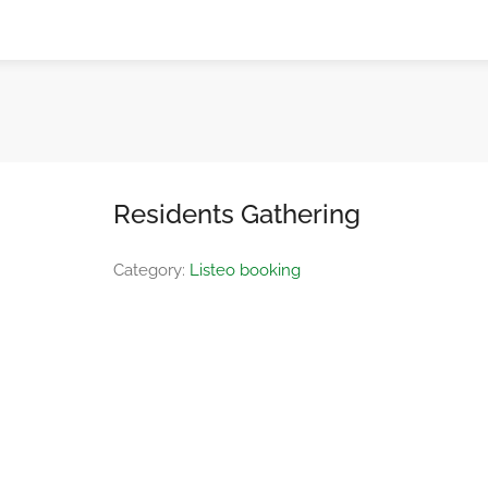
Residents Gathering
Category:
Listeo booking