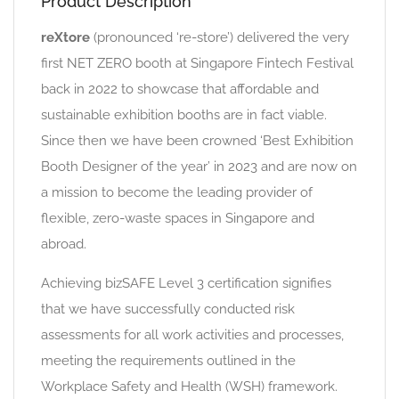
Product Description
reXtore
(pronounced ‘re-store’) delivered the very
first NET ZERO booth at Singapore Fintech Festival
back in 2022 to showcase that affordable and
sustainable exhibition booths are in fact viable.
Since then we have been crowned ‘Best Exhibition
Booth Designer of the year’ in 2023 and are now on
a mission to become the leading provider of
flexible, zero-waste spaces in Singapore and
abroad.
Achieving bizSAFE Level 3 certification signifies
that we have successfully conducted risk
assessments for all work activities and processes,
meeting the requirements outlined in the
Workplace Safety and Health (WSH) framework.