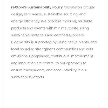
reXtore’s Sustainability Policy
focuses on circular
design, zero waste, sustainable sourcing, and
energy efficiency. We prioritize modular, reusable
products and events with minimal waste, using
sustainable materials and certified suppliers.
Biodiversity is supported by using native plants, and
local sourcing strengthens communities and cuts
emissions. Compliance, continuous improvement
and innovation are central to our approach to
ensure transparency and accountability in our
sustainability efforts.