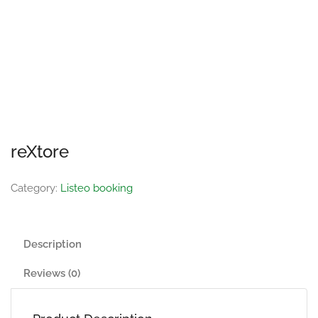
reXtore
Category:
Listeo booking
Description
Reviews (0)