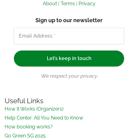
About
|
Terms
|
Privacy
Sign up to our newsletter
We respect your privacy.
Useful Links
How It Works (Organizers)
Help Center: All You Need to Know
How booking works?
Go Green SG 2025