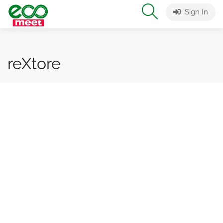
Sign In
reXtore