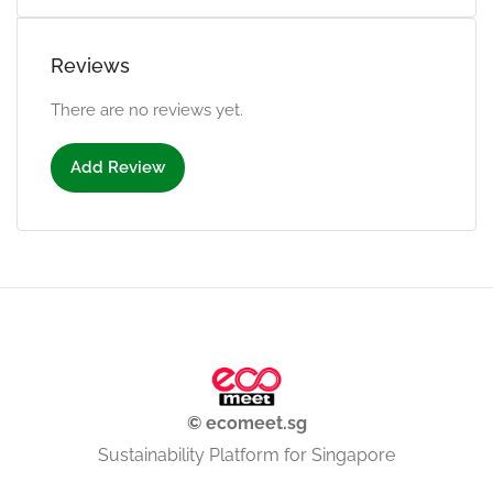
Reviews
There are no reviews yet.
Add Review
© ecomeet.sg
Sustainability Platform for Singapore