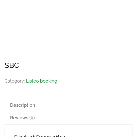
SBC
Category:
Listeo booking
Description
Reviews (0)