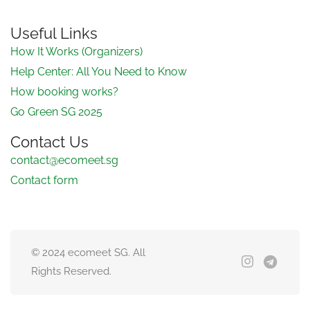
Useful Links
How It Works (Organizers)
Help Center: All You Need to Know
How booking works?
Go Green SG 2025
Contact Us
contact@ecomeet.sg
Contact form
© 2024 ecomeet SG. All
Rights Reserved.