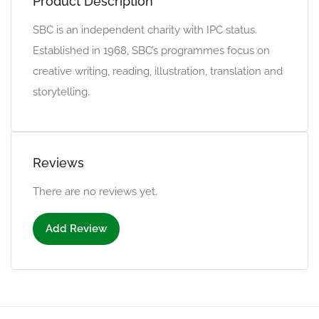
Product Description
SBC is an independent charity with IPC status.
Established in 1968, SBC’s programmes focus on
creative writing, reading, illustration, translation and
storytelling.
Reviews
There are no reviews yet.
Add Review