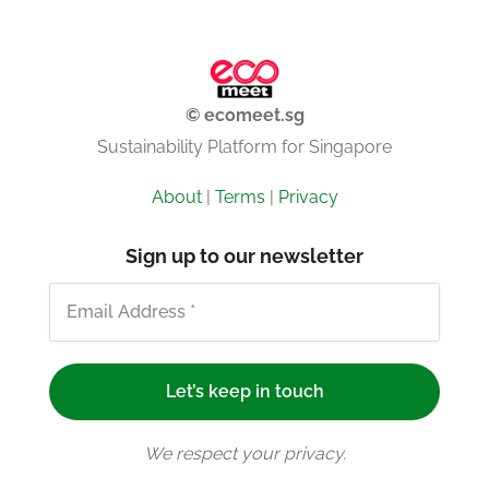
© ecomeet.sg
Sustainability Platform for Singapore
About
|
Terms
|
Privacy
Sign up to our newsletter
We respect your privacy.