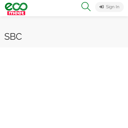
Sign In
SBC