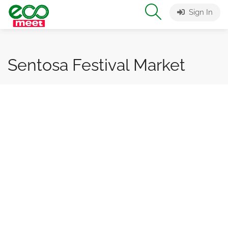
Sign In
Sentosa Festival Market