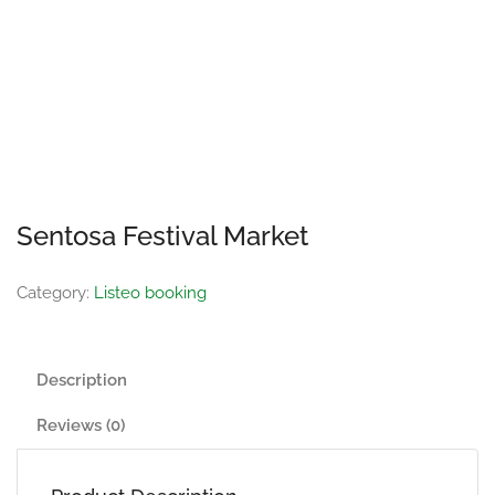
Sentosa Festival Market
Category:
Listeo booking
Description
Reviews (0)