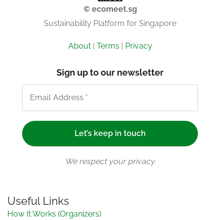
© ecomeet.sg
Sustainability Platform for Singapore
About
|
Terms
|
Privacy
Sign up to our newsletter
We respect your privacy.
Useful Links
How It Works (Organizers)