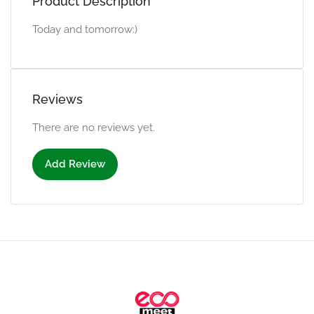
Product Description
Today and tomorrow:)
Reviews
There are no reviews yet.
Add Review