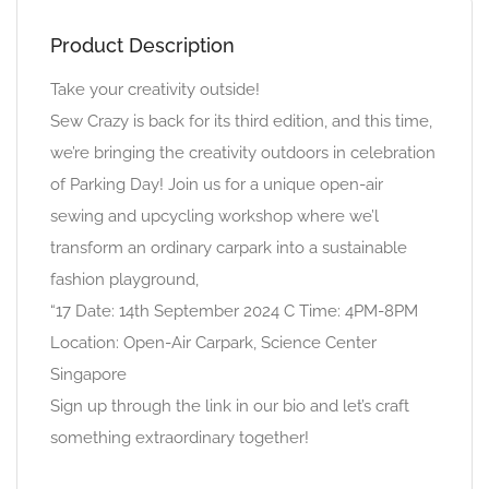
Product Description
Take your creativity outside!
Sew Crazy is back for its third edition, and this time,
we’re bringing the creativity outdoors in celebration
of Parking Day! Join us for a unique open-air
sewing and upcycling workshop where we’l
transform an ordinary carpark into a sustainable
fashion playground,
“17 Date: 14th September 2024 C Time: 4PM-8PM
Location: Open-Air Carpark, Science Center
Singapore
Sign up through the link in our bio and let’s craft
something extraordinary together!