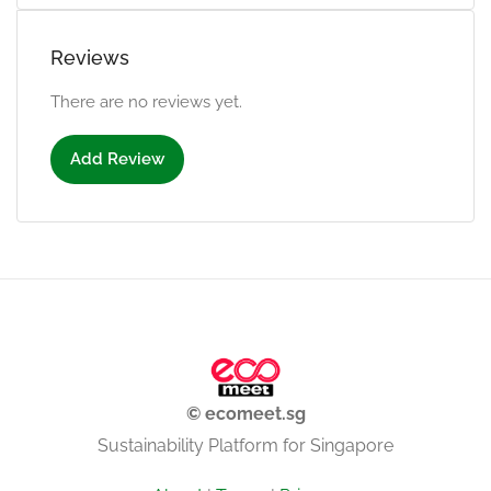
Reviews
There are no reviews yet.
Add Review
© ecomeet.sg
Sustainability Platform for Singapore