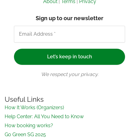
About
|
Terms
|
Privacy
Sign up to our newsletter
We respect your privacy.
Useful Links
How It Works (Organizers)
Help Center: All You Need to Know
How booking works?
Go Green SG 2025