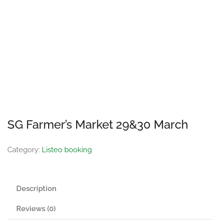
SG Farmer’s Market 29&30 March
Category:
Listeo booking
Description
Reviews (0)