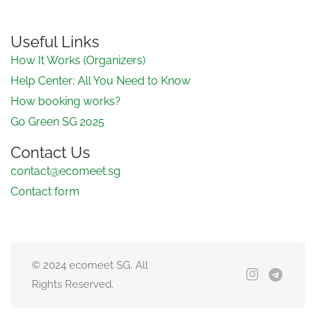
Useful Links
How It Works (Organizers)
Help Center: All You Need to Know
How booking works?
Go Green SG 2025
Contact Us
contact@ecomeet.sg
Contact form
© 2024 ecomeet SG. All
Rights Reserved.