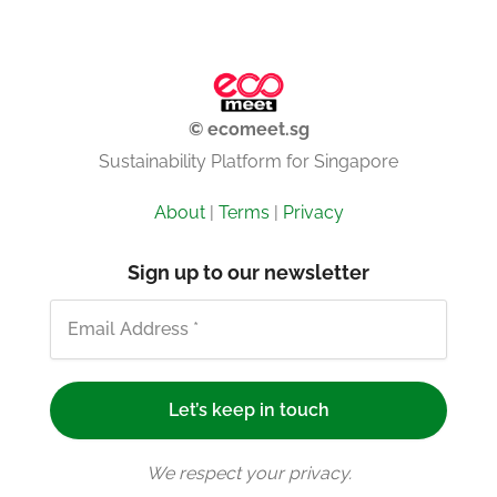
© ecomeet.sg
Sustainability Platform for Singapore
About
|
Terms
|
Privacy
Sign up to our newsletter
We respect your privacy.