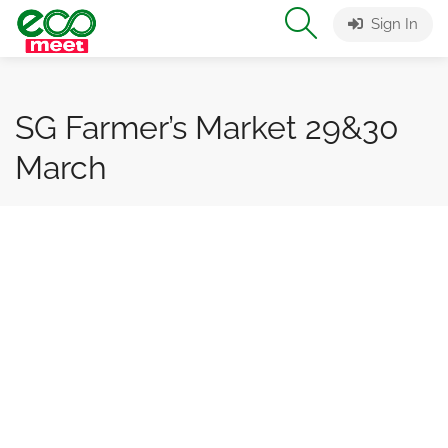
Sign In
SG Farmer’s Market 29&30
March