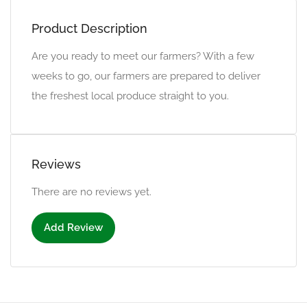
Product Description
Are you ready to meet our farmers? With a few
weeks to go, our farmers are prepared to deliver
the freshest local produce straight to you.
Reviews
There are no reviews yet.
Add Review