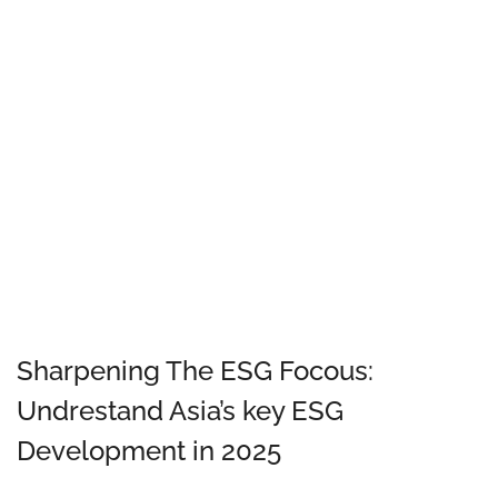
Sharpening The ESG Focous:
Undrestand Asia’s key ESG
Development in 2025