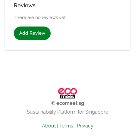
Reviews
There are no reviews yet.
Add Review
© ecomeet.sg
Sustainability Platform for Singapore
About
|
Terms
|
Privacy