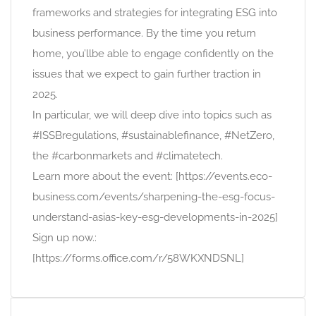
frameworks and strategies for integrating ESG into
business performance. By the time you return
home, you’llbe able to engage confidently on the
issues that we expect to gain further traction in
2025.
In particular, we will deep dive into topics such as
#ISSBregulations, #sustainablefinance, #NetZero,
the #carbonmarkets and #climatetech.
Learn more about the event: [https://events.eco-
business.com/events/sharpening-the-esg-focus-
understand-asias-key-esg-developments-in-2025]
Sign up now.:
[https://forms.office.com/r/58WKXNDSNL]