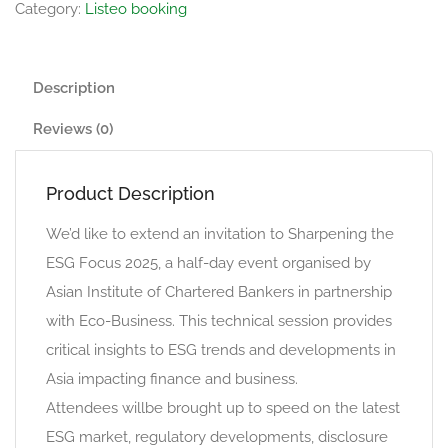
Category:
Listeo booking
Description
Reviews (0)
Product Description
We’d like to extend an invitation to Sharpening the
ESG Focus 2025, a half-day event organised by
Asian Institute of Chartered Bankers in partnership
with Eco-Business. This technical session provides
critical insights to ESG trends and developments in
Asia impacting finance and business.
Attendees willbe brought up to speed on the latest
ESG market, regulatory developments, disclosure