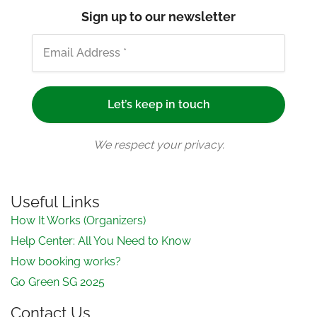
Sign up to our newsletter
We respect your privacy.
Useful Links
How It Works (Organizers)
Help Center: All You Need to Know
How booking works?
Go Green SG 2025
Contact Us