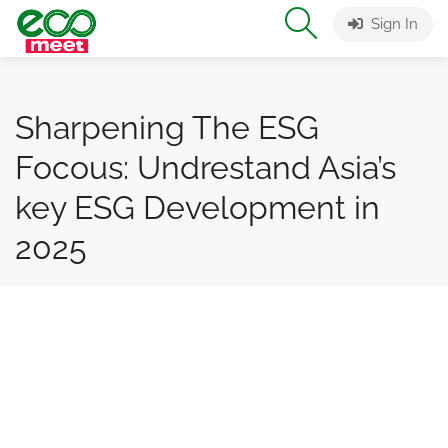
Sign In
Sharpening The ESG
Focous: Undrestand Asia’s
key ESG Development in
2025