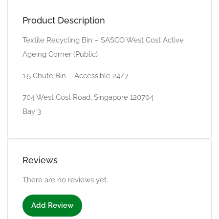
Product Description
Textile Recycling Bin – SASCO West Cost Active
Ageing Corner (Public)
1.5 Chute Bin – Accessible 24/7
704 West Cost Road, Singapore 120704
Bay 3
Reviews
There are no reviews yet.
Add Review