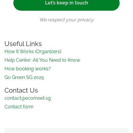
We respect your privacy.
Useful Links
How It Works (Organizers)
Help Center: All You Need to Know
How booking works?
Go Green SG 2025
Contact Us
contact@ecomeet.sg
Contact form