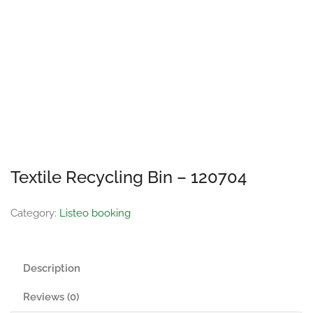
Textile Recycling Bin – 120704
Category:
Listeo booking
Description
Reviews (0)