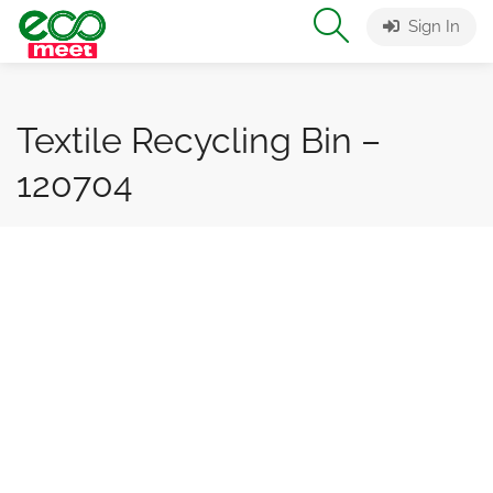
Sign In
Textile Recycling Bin –
120704