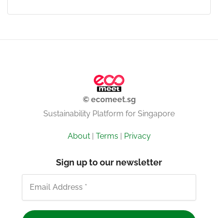
© ecomeet.sg
Sustainability Platform for Singapore
About
|
Terms
|
Privacy
Sign up to our newsletter