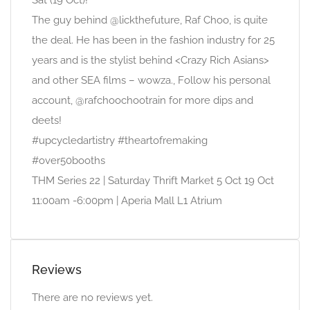
Sat (19 Oct)!
The guy behind @lickthefuture, Raf Choo, is quite
the deal. He has been in the fashion industry for 25
years and is the stylist behind <Crazy Rich Asians>
and other SEA films – wowza., Follow his personal
account, @rafchoochootrain for more dips and
deets!
#upcycledartistry #theartofremaking
#over50booths
THM Series 22 | Saturday Thrift Market 5 Oct 19 Oct
11:00am -6:00pm | Aperia Mall L1 Atrium
Reviews
There are no reviews yet.