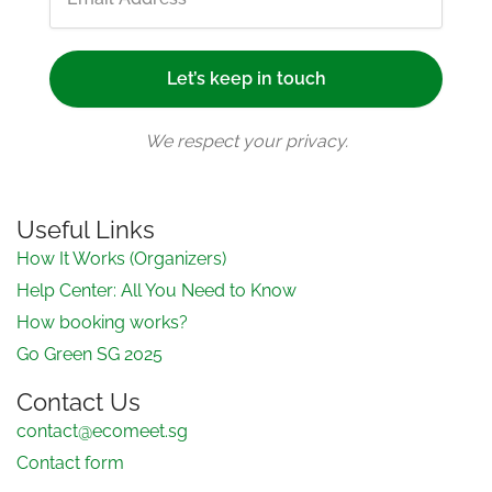
We respect your privacy.
Useful Links
How It Works (Organizers)
Help Center: All You Need to Know
How booking works?
Go Green SG 2025
Contact Us
contact@ecomeet.sg
Contact form