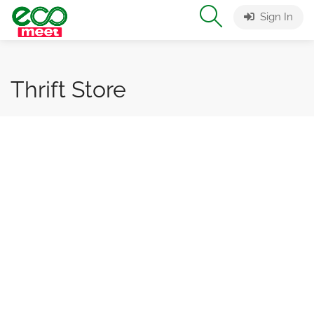
Sign In
Thrift Store