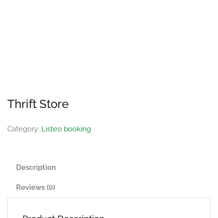
Thrift Store
Category:
Listeo booking
Description
Reviews (0)