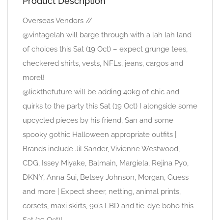
Product Description
Overseas Vendors //
@vintagelah will barge through with a lah lah land
of choices this Sat (19 Oct) – expect grunge tees,
checkered shirts, vests, NFLs, jeans, cargos and
morel!
@lickthefuture will be adding 40kg of chic and
quirks to the party this Sat (19 Oct) I alongside some
upcycled pieces by his friend, San and some
spooky gothic Halloween appropriate outfits |
Brands include Jil Sander, Vivienne Westwood,
CDG, Issey Miyake, Balmain, Margiela, Rejina Pyo,
DKNY, Anna Sui, Betsey Johnson, Morgan, Guess
and more | Expect sheer, netting, animal prints,
corsets, maxi skirts, 90’s LBD and tie-dye boho this