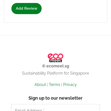
Add Review
© ecomeet.sg
Sustainability Platform for Singapore
About
|
Terms
|
Privacy
Sign up to our newsletter