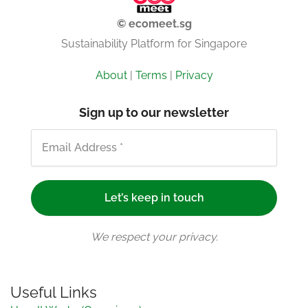
© ecomeet.sg
Sustainability Platform for Singapore
About
|
Terms
|
Privacy
Sign up to our newsletter
We respect your privacy.
Useful Links