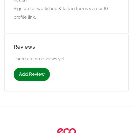
health.
Sign up for workshop & talk in forms via our IG
profile link.
Reviews
There are no reviews yet.
Add Review