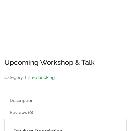
Upcoming Workshop & Talk
Category:
Listeo booking
Description
Reviews (0)