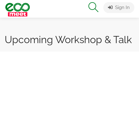
Sign In
Upcoming Workshop & Talk