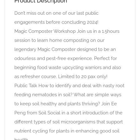
Product Description
Don’t miss out on one of our last public
engagements before concluding 2024!
Magic Composter Workshop Join us in a 1.5hours
session to learn home composting on our
legendary Magic Composter designed to be an
odourless and pest-free experience. Perfect for
beginning food waste upcycling warriors and also
as refresher course. Limited to 20 pax only!
Public Talk How to identify and deal with nasty root
feeding nematodes in soil? What are simple ways
to keep soil healthy and plants thriving? Join Ee
Peng from Soil Social in a short introduction of the
different types of soil microorganisms that support
nutrient cycling for plants in enhancing good soil