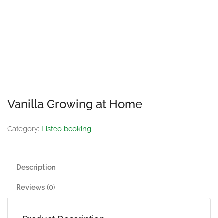
Vanilla Growing at Home
Category:
Listeo booking
Description
Reviews (0)