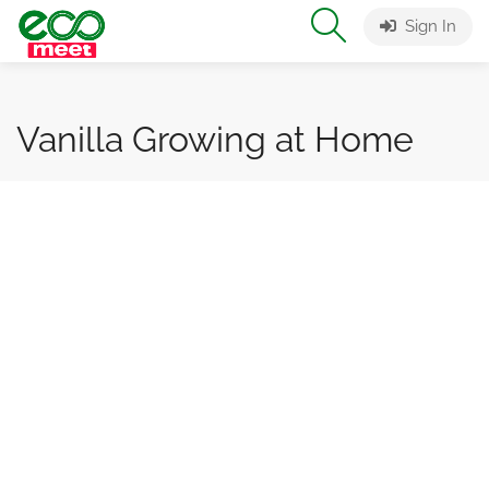
Sign In
Vanilla Growing at Home