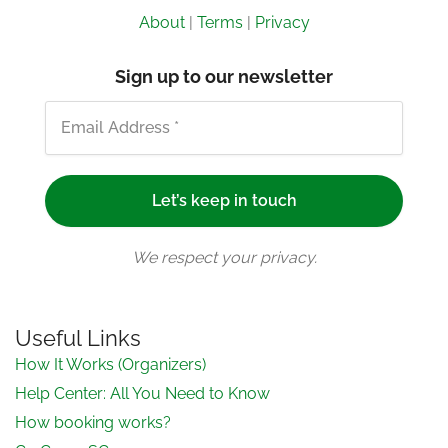
About
|
Terms
|
Privacy
Sign up to our newsletter
We respect your privacy.
Useful Links
How It Works (Organizers)
Help Center: All You Need to Know
How booking works?