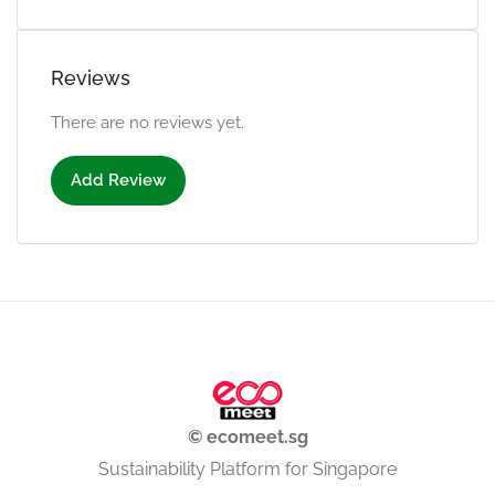
Reviews
There are no reviews yet.
Add Review
© ecomeet.sg
Sustainability Platform for Singapore