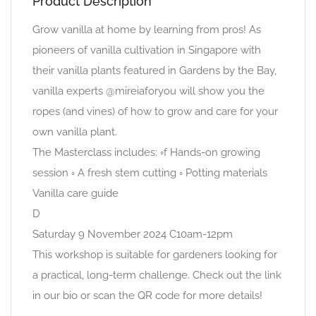
Product Description
Grow vanilla at home by learning from pros! As
pioneers of vanilla cultivation in Singapore with
their vanilla plants featured in Gardens by the Bay,
vanilla experts @mireiaforyou will show you the
ropes (and vines) of how to grow and care for your
own vanilla plant.
The Masterclass includes: ◦f Hands-on growing
session ◦ A fresh stem cutting ◦ Potting materials
Vanilla care guide
D
Saturday 9 November 2024 C10am-12pm
This workshop is suitable for gardeners looking for
a practical, long-term challenge. Check out the link
in our bio or scan the QR code for more details!