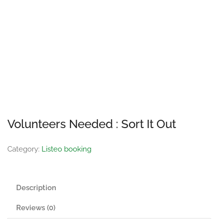
Volunteers Needed : Sort It Out
Category:
Listeo booking
Description
Reviews (0)