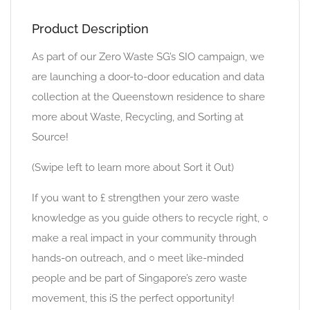
Product Description
As part of our Zero Waste SG’s SIO campaign, we
are launching a door-to-door education and data
collection at the Queenstown residence to share
more about Waste, Recycling, and Sorting at
Source!
(Swipe left to learn more about Sort it Out)
If you want to £ strengthen your zero waste
knowledge as you guide others to recycle right, ○
make a real impact in your community through
hands-on outreach, and ○ meet like-minded
people and be part of Singapore’s zero waste
movement, this iS the perfect opportunity!