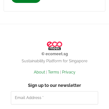
© ecomeet.sg
Sustainability Platform for Singapore
About
|
Terms
|
Privacy
Sign up to our newsletter