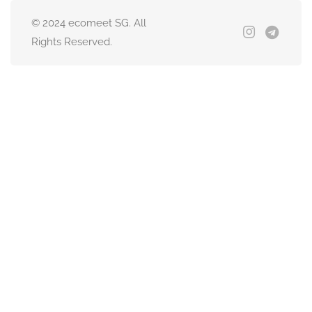
© 2024 ecomeet SG. All
Rights Reserved.