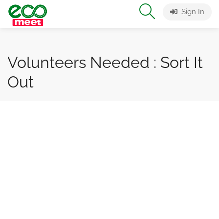
Sign In
Volunteers Needed : Sort It
Out