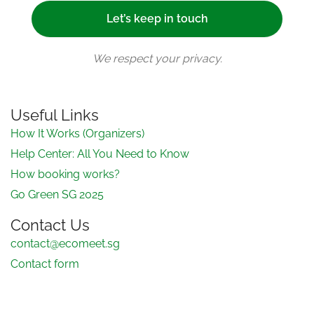
We respect your privacy.
Useful Links
How It Works (Organizers)
Help Center: All You Need to Know
How booking works?
Go Green SG 2025
Contact Us
contact@ecomeet.sg
Contact form