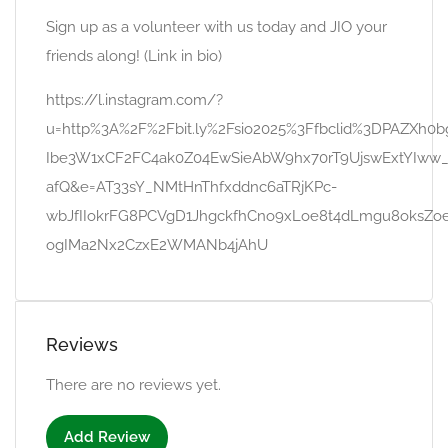
Sign up as a volunteer with us today and JIO your
friends along! (Link in bio)
https://l.instagram.com/?
u=http%3A%2F%2Fbit.ly%2Fsio2025%3Ffbclid%3DPAZXh
Ibe3W1xCF2FC4ak0Z04EwSieAbW9hx70rT9UjswExtYIww
afQ&e=AT33sY_NMtHnThfxddnc6aTRjKPc-
wbJfIIokrFG8PCVgD1JhgckfhCno9xLoe8t4dLmgu8oksZoe
ogIMa2Nx2CzxE2WMANb4jAhU
Reviews
There are no reviews yet.
Add Review