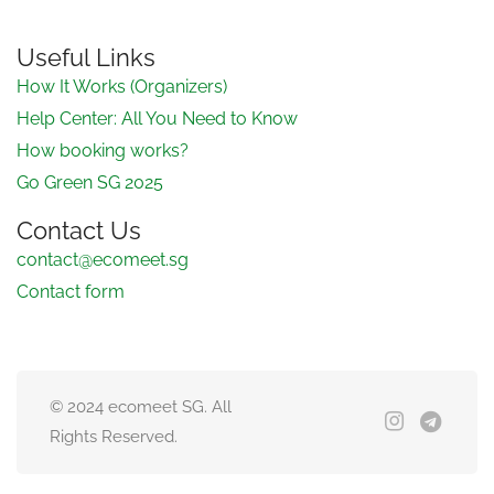
Useful Links
How It Works (Organizers)
Help Center: All You Need to Know
How booking works?
Go Green SG 2025
Contact Us
contact@ecomeet.sg
Contact form
© 2024 ecomeet SG. All
Rights Reserved.