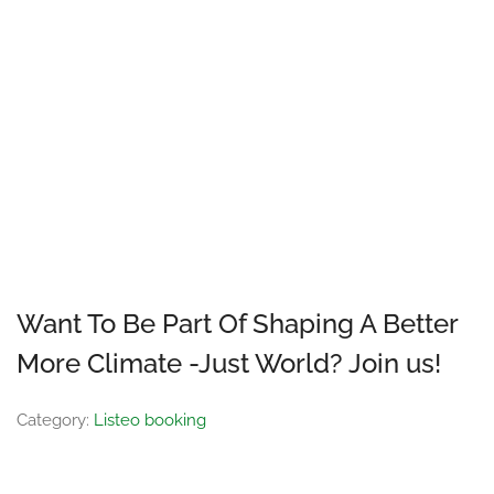
Want To Be Part Of Shaping A Better
More Climate -Just World? Join us!
Category:
Listeo booking