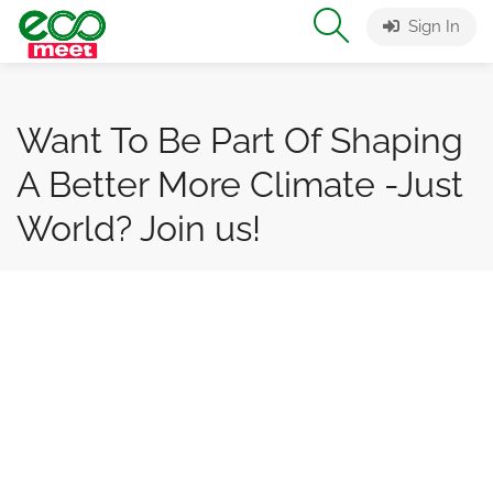
Sign In
Want To Be Part Of Shaping
A Better More Climate -Just
World? Join us!