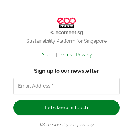
© ecomeet.sg
Sustainability Platform for Singapore
About
|
Terms
|
Privacy
Sign up to our newsletter
We respect your privacy.