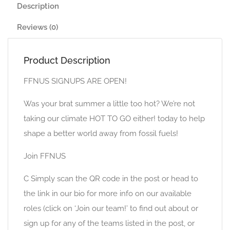
Description
Reviews (0)
Product Description
FFNUS SIGNUPS ARE OPEN!
Was your brat summer a little too hot? We’re not
taking our climate HOT TO GO either! today to help
shape a better world away from fossil fuels!
Join FFNUS
C Simply scan the QR code in the post or head to
the link in our bio for more info on our available
roles (click on ‘Join our team!’ to find out about or
sign up for any of the teams listed in the post, or