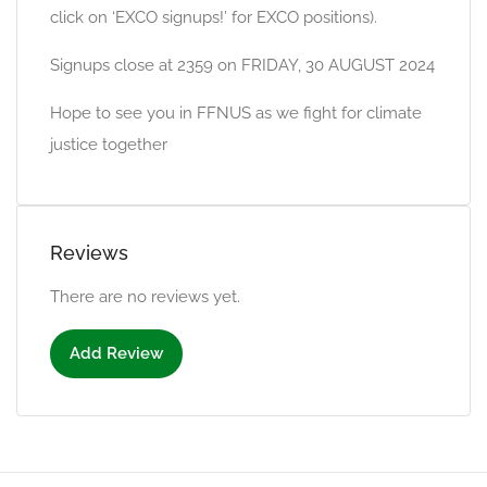
click on ‘EXCO signups!’ for EXCO positions).
Signups close at 2359 on FRIDAY, 30 AUGUST 2024
Hope to see you in FFNUS as we fight for climate
justice together
Reviews
There are no reviews yet.
Add Review