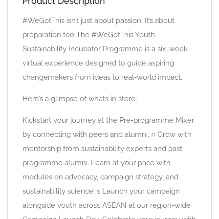
Product Description
#WeGotThis isn’t just about passion. It’s about
preparation too The #WeGotThis Youth
Sustainability Incubator Programme is a six-week
virtual experience designed to guide aspiring
changemakers from ideas to real-world impact.
Here’s a glimpse of whats in store:
Kickstart your journey at the Pre-programme Mixer
by connecting with peers and alumni. ○ Grow with
mentorship from sustainability experts and past
programme alumni. Learn at your pace with
modules on advocacy, campaign strategy, and
sustainability science, s Launch your campaign
alongside youth across ASEAN at our region-wide