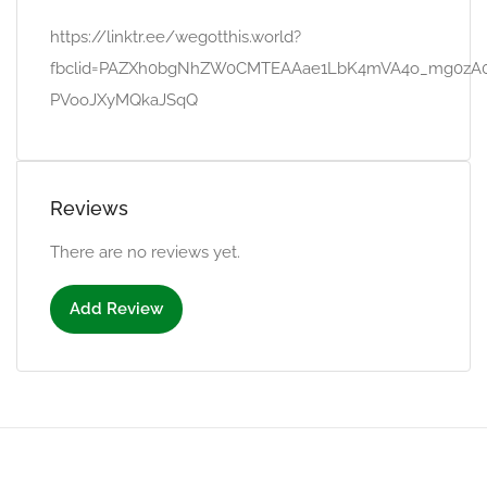
https://linktr.ee/wegotthis.world?
fbclid=PAZXh0bgNhZW0CMTEAAae1LbK4mVA4o_mg0zA0
PVooJXyMQkaJSqQ
Reviews
There are no reviews yet.
Add Review