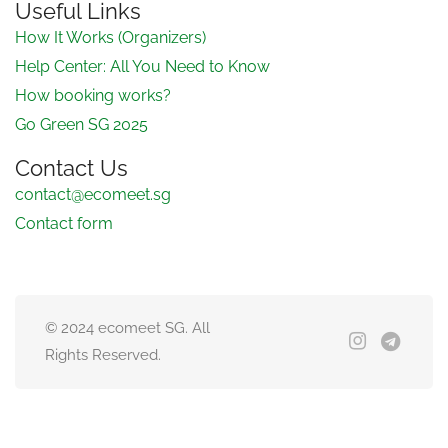
Useful Links
How It Works (Organizers)
Help Center: All You Need to Know
How booking works?
Go Green SG 2025
Contact Us
contact@ecomeet.sg
Contact form
© 2024 ecomeet SG. All
Rights Reserved.