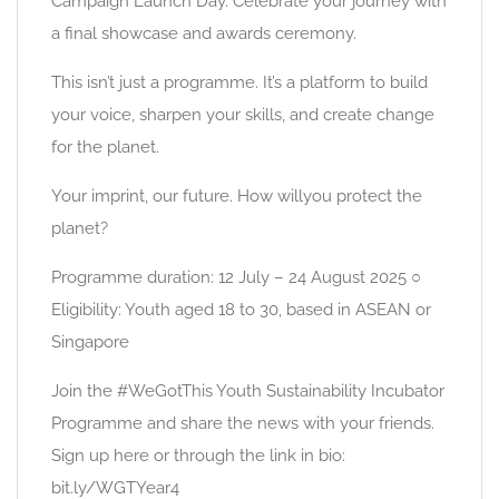
Campaign Launch Day. Celebrate your journey with
a final showcase and awards ceremony.
This isn’t just a programme. It’s a platform to build
your voice, sharpen your skills, and create change
for the planet.
Your imprint, our future. How willyou protect the
planet?
Programme duration: 12 July – 24 August 2025 ○
Eligibility: Youth aged 18 to 30, based in ASEAN or
Singapore
Join the #WeGotThis Youth Sustainability Incubator
Programme and share the news with your friends.
Sign up here or through the link in bio:
bit.ly/WGTYear4