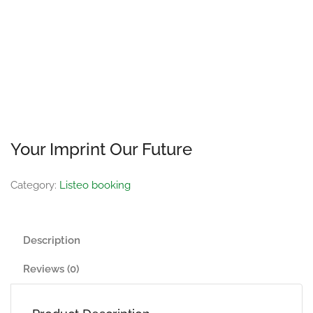
Your Imprint Our Future
Category:
Listeo booking
Description
Reviews (0)