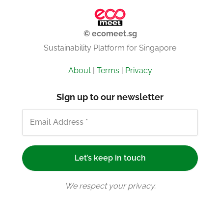
© ecomeet.sg
Sustainability Platform for Singapore
About
|
Terms
|
Privacy
Sign up to our newsletter
We respect your privacy.