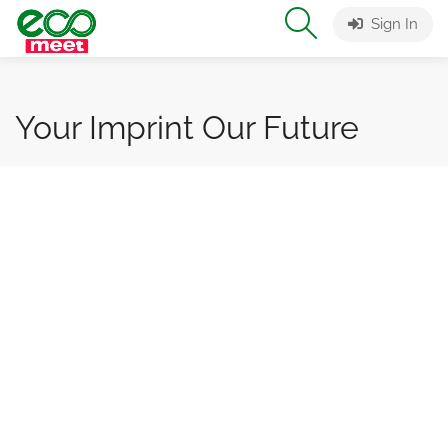
Sign In
Your Imprint Our Future