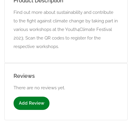
Product Description
Find out more about sustainability and contribute
to the fight against climate change by taking part in
various workshops at the Youth4Climate Festival
2023. Scan the QR codes to register for the
respective workshops.
Reviews
There are no reviews yet.
Add Review