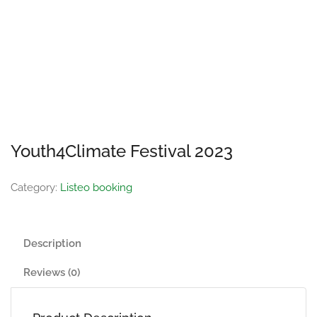
Youth4Climate Festival 2023
Category:
Listeo booking
Description
Reviews (0)