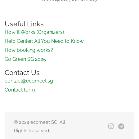
Useful Links
How It Works (Organizers)
Help Center: All You Need to Know
How booking works?
Go Green SG 2025
Contact Us
contact@ecomeet.sg
Contact form
© 2024 ecomeet SG. All
Rights Reserved.