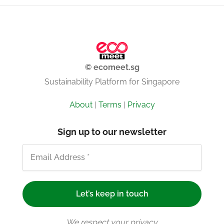
© ecomeet.sg
Sustainability Platform for Singapore
About
|
Terms
|
Privacy
Sign up to our newsletter
We respect your privacy.