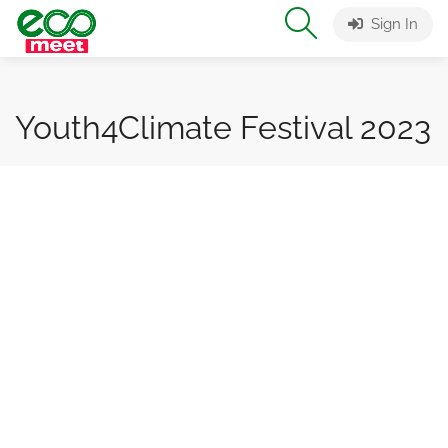
Sign In
Youth4Climate Festival 2023